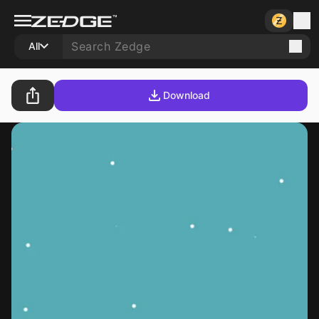
All
Download