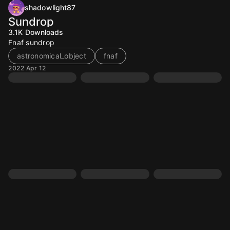
shadowlight87
Sundrop
3.1K
Downloads
Fnaf sundrop
astronomical_object
fnaf
2022 Apr 12