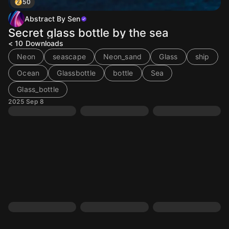
50
Abstract By Sen
Secret glass bottle by the sea
< 10
Downloads
Neon
seascape
Neon_sand
Glass
ship
Ocean
Glassbottle
bottle
Sea
Glass_bottle
2025 Sep 8