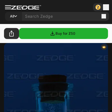
All
Buy for Ƶ
50