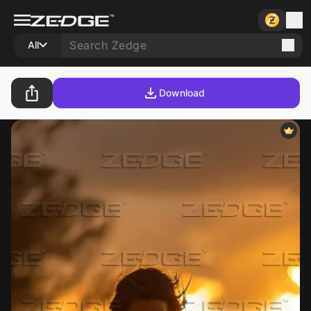
All
Download