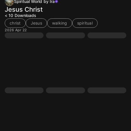
Spiritual World by Ira
Jesus Christ
< 10
Downloads
christ
Jesus
walking
spiritual
2026 Apr 22