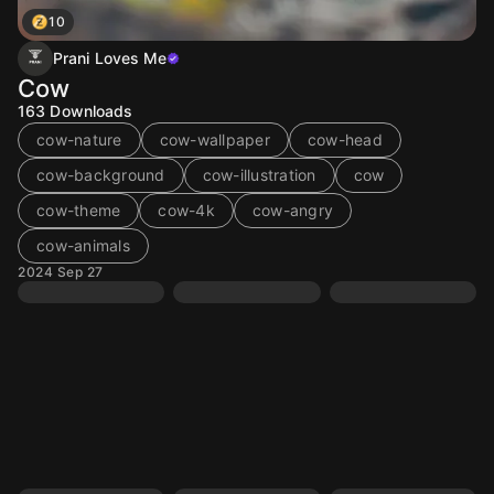
10
Prani Loves Me
Cow
163
Downloads
cow-nature
cow-wallpaper
cow-head
cow-background
cow-illustration
cow
cow-theme
cow-4k
cow-angry
cow-animals
2024 Sep 27