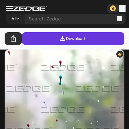
All
Download