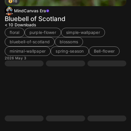
10
MindCanvas Era
Bluebell of Scotland
< 10
Downloads
floral
purple-flower
simple-wallpaper
bluebell-of-scotland
blossoms
minimal-wallpaper
spring-season
Bell-flower
2026 May 3