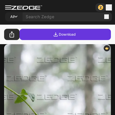
All
Download