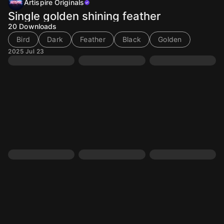
Artispire Originals
Single golden shining feather
20
Downloads
Bird
Dark
Feather
Black
Golden
2025 Jul 23