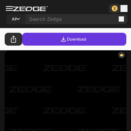
All
Download