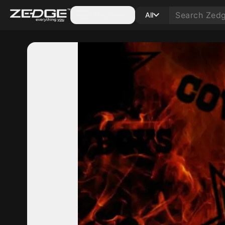
Categories
All