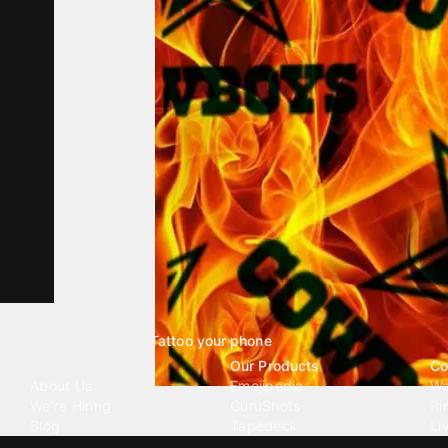
Tattoo your phone
Our Company
Our Products
Co
About Us
Emojipedia
Wa
We're Hiring
GuruShots
Ri
Blog
Tapedeck
Li
Investor Relations
Data Seeds
AI