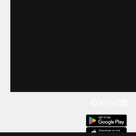
Get our app