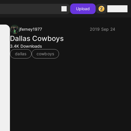
Sign in
Upload
jferney1977
2019 Sep 24
Dallas Cowboys
3.4K
Downloads
dallas
cowboys