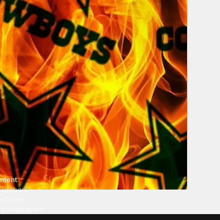
ntent
llpapers
ngtones
ve Wallpapers
 Wallpaper Maker