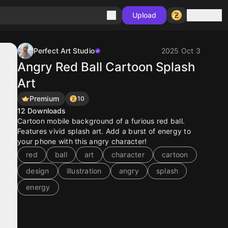
Sign in
Upload
Perfect Art Studio
2025 Oct 3
Angry Red Ball Cartoon Splash
Art
Premium
10
12
Downloads
Cartoon mobile background of a furious red ball.
Features vivid splash art. Add a burst of energy to
your phone with this angry character!
red
ball
art
character
cartoon
design
illustration
angry
splash
energy