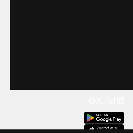
Get our app