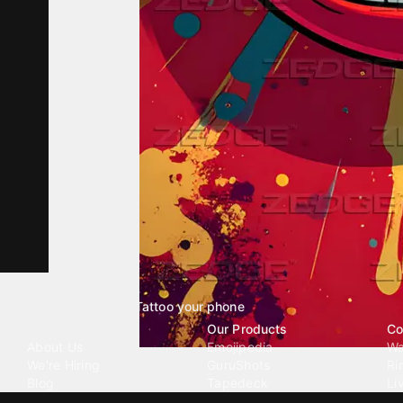
Tattoo your phone
Our Company
Our Products
Co
About Us
Emojipedia
Wa
We're Hiring
GuruShots
Ri
Blog
Tapedeck
Li
Investor Relations
Data Seeds
AI