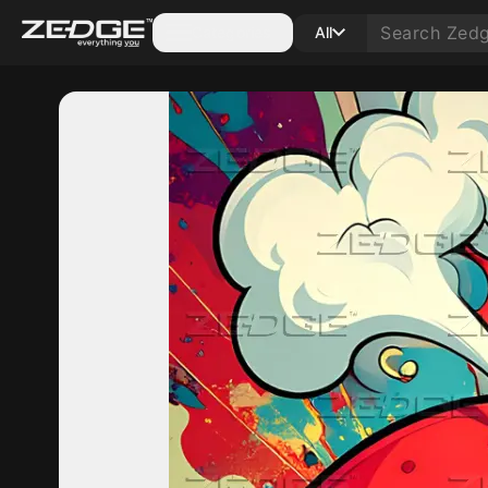
Categories
All