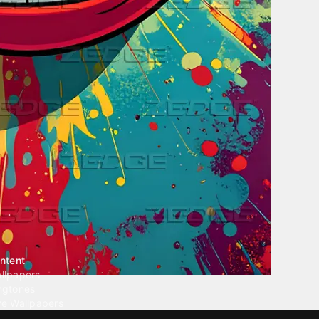
ntent
llpapers
ngtones
ve Wallpapers
 Wallpaper Maker