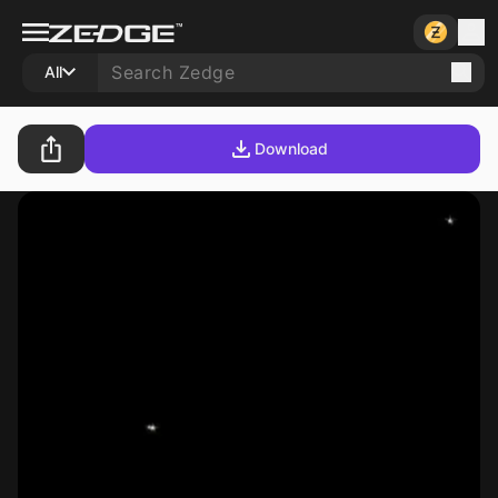
All
Download