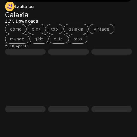
LauBalbu
Galaxia
2.7K
Downloads
como
pink
top
galaxia
vintage
mundo
girls
cute
rosa
2018 Apr 18