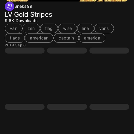
Sneks99
LV Gold Stripes
9.6K
Downloads
van
zen
flag
wise
line
vans
flags
american
captain
america
2019 Sep 8