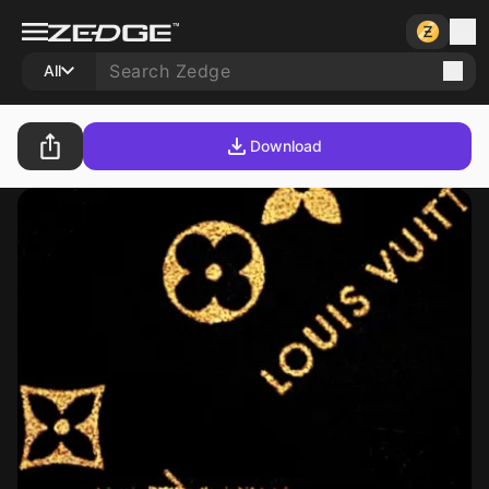
All
Download