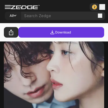
All
Download