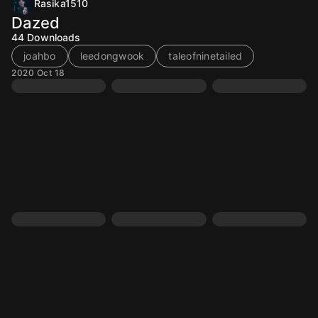
Rasika1510
Dazed
44
Downloads
joahbo
leedongwook
taleofninetailed
2020 Oct 18