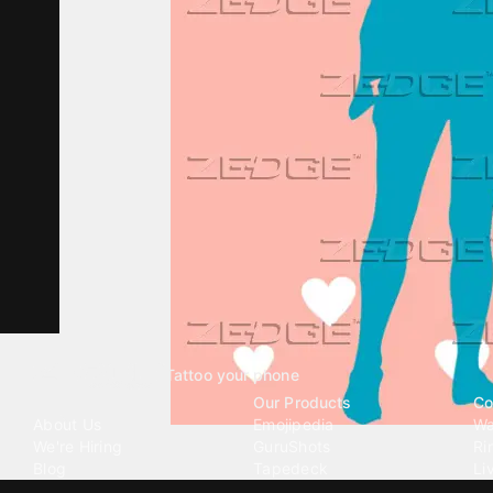
Tattoo your phone
Our Company
Our Products
Co
About Us
Emojipedia
Wa
We're Hiring
GuruShots
Ri
Blog
Tapedeck
Li
Investor Relations
Data Seeds
AI