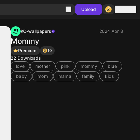
Sign in
Upload
KC-wallpapers
2024 Apr 8
Mommy
Premium
10
22
Downloads
love
mother
pink
mommy
blue
baby
mom
mama
family
kids