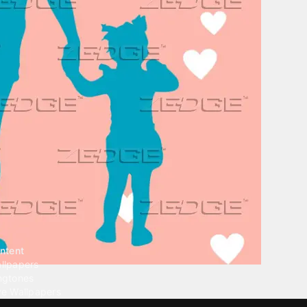
ntent
llpapers
ngtones
ve Wallpapers
 Wallpaper Maker