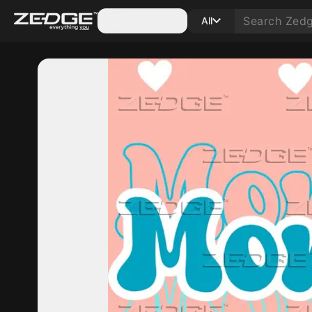
Categories
All