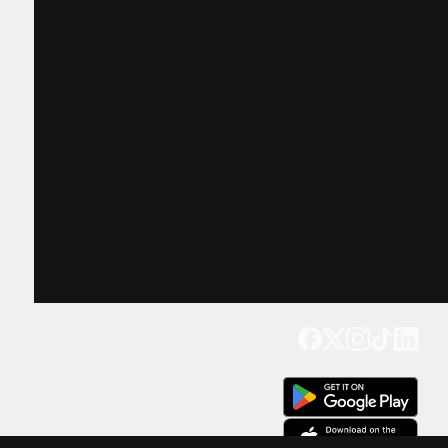
Get our app