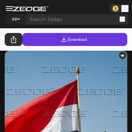
All
Download