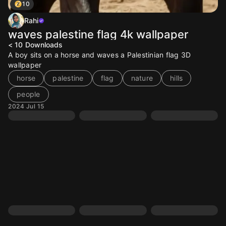
10
Rahi
waves palestine flag 4k wallpaper
< 10
Downloads
A boy sits on a horse and waves a Palestinian flag 3D
wallpaper
horse
palestine
flag
nature
hills
people
2024 Jul 15