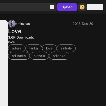
Sign in
Upload
xmirshad
2016 Dec 20
Love
3.6K
Downloads
love
adere
lanka
love
sinhale
sri-lanka
sinhala
srilanka