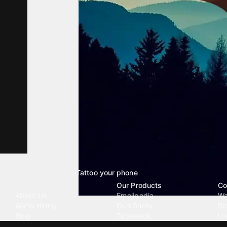
Tattoo your phone
Our Company
Our Products
Co
About Us
Emojipedia
Wa
We're Hiring
GuruShots
Ri
Blog
Tapedeck
Li
Investor Relations
Data Seeds
AI