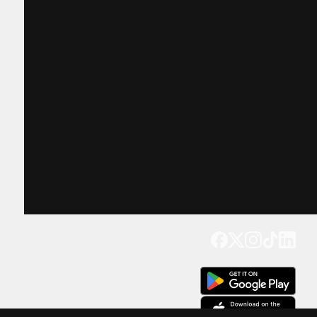
Get our app