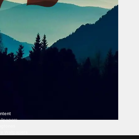
ntent
llpapers
ngtones
ve Wallpapers
 Wallpaper Maker