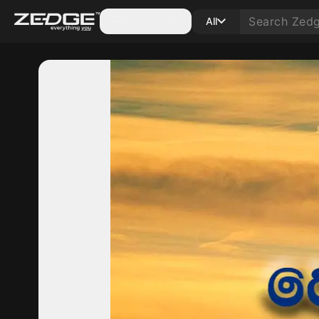
Categories
All