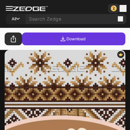
All
Download