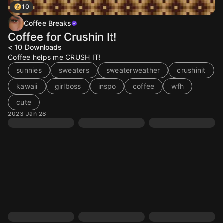
10
Coffee Breaks
Coffee for Crushin It!
< 10
Downloads
Coffee helps me CRUSH IT!
sunnies
sweaters
sweaterweather
crushinit
kawaii
girlboss
inspo
coffee
wfh
cute
2023 Jan 28