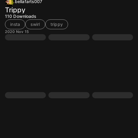
bellafarts007
Trippy
110
Downloads
insta
swirl
trippy
2020 Nov 15