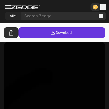
All
Download