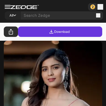
All
Download