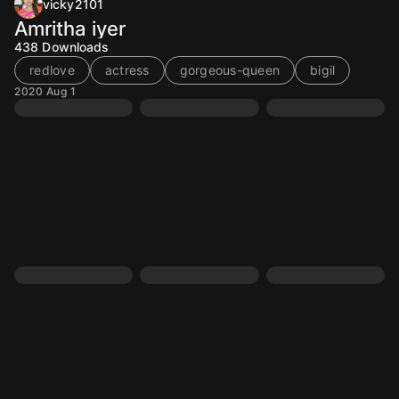
vicky2101
Amritha iyer
438
Downloads
redlove
actress
gorgeous-queen
bigil
2020 Aug 1