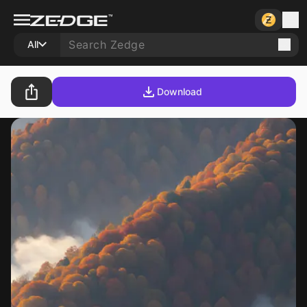
All
Download