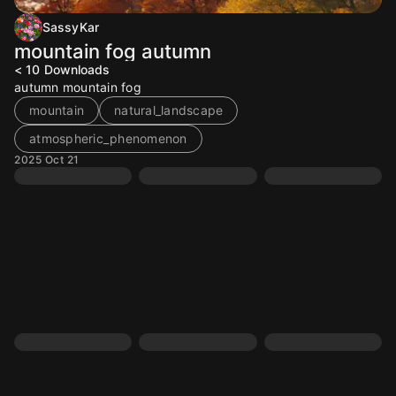
SassyKar
mountain fog autumn
< 10
Downloads
autumn mountain fog
mountain
natural_landscape
atmospheric_phenomenon
2025 Oct 21