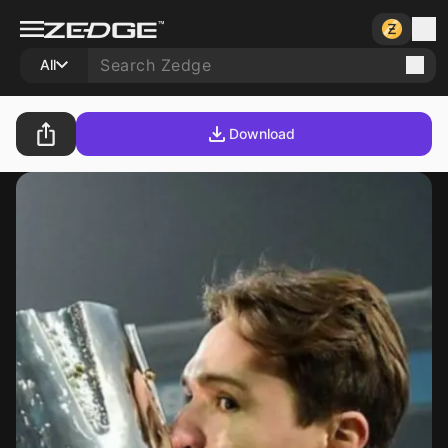
All
Download