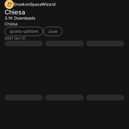
DrunkenSpaceWizard
Chiesa
3.1K
Downloads
Chiesa
sports-uniform
Juve
2021 Oct 31