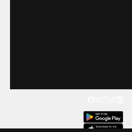
Get our app