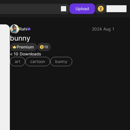
Sign in
Upload
Rahi
2024 Aug 1
bunny
Premium
10
< 10
Downloads
art
cartoon
bunny