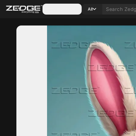
Categories
All