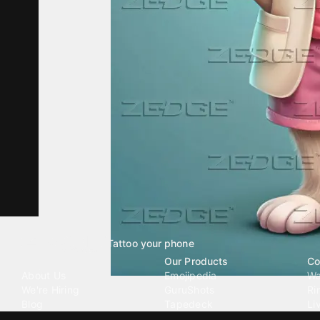
Tattoo your phone
Our Company
Our Products
Co
About Us
Emojipedia
Wa
We're Hiring
GuruShots
Ri
Blog
Tapedeck
Li
Investor Relations
Data Seeds
AI