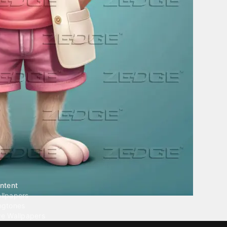
ntent
llpapers
ngtones
ve Wallpapers
 Wallpaper Maker