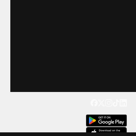
Get our app