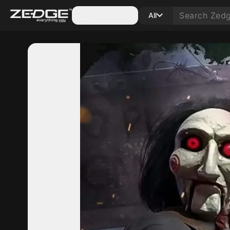
Categories
All