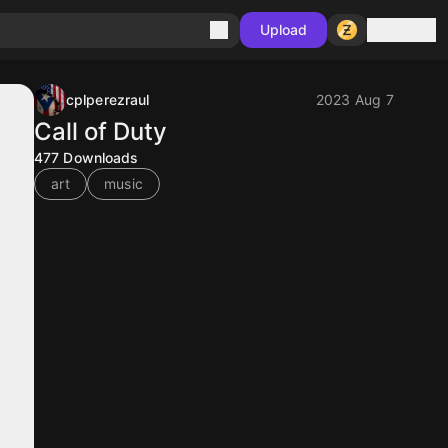
Sign in
Upload
cplperezraul
2023 Aug 7
Call of Duty
477
Downloads
art
music