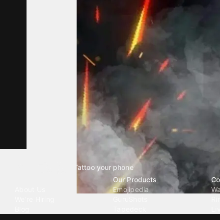
Tattoo your phone
Our Company
Our Products
Co
About Us
Emojipedia
Wa
We're Hiring
GuruShots
Ri
Blog
Tapedeck
Li
Investor Relations
Data Seeds
AI