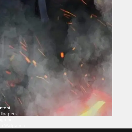
ntent
llpapers
ngtones
ve Wallpapers
 Wallpaper Maker