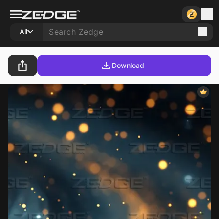
All
Download