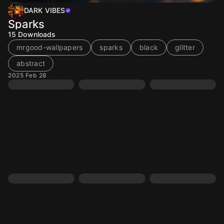
DARK VIBES
Sparks
15
Downloads
mrgood-wallpapers
sparks
black
glitter
abstract
2025 Feb 28