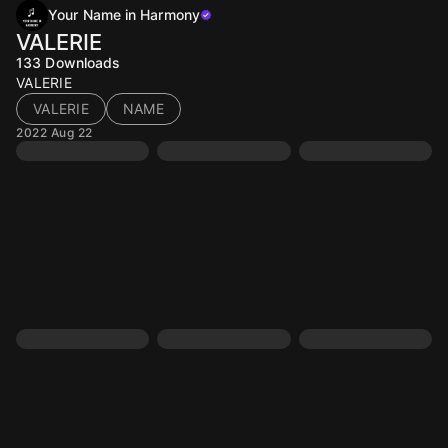
Your Name in Harmony
VALERIE
133
Downloads
VALERIE
VALERIE
NAME
2022 Aug 22