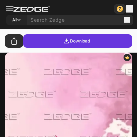
All
Download