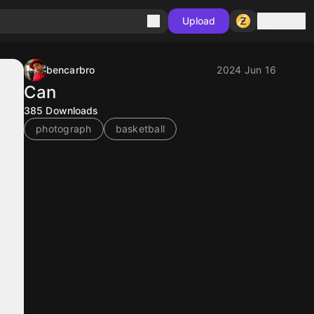
Sign in
Upload
bencarbro
2024 Jun 16
Can
385
Downloads
photograph
basketball