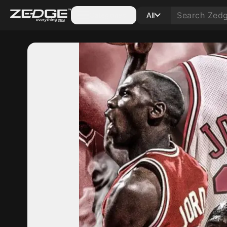
Categories
All