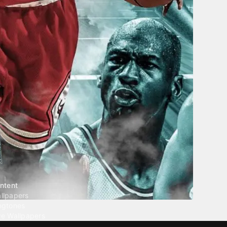
ntent
llpapers
ngtones
ve Wallpapers
 Wallpaper Maker