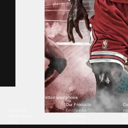
Tattoo your phone
Our Company
Our Products
Co
About Us
Emojipedia
Wa
We're Hiring
GuruShots
Ri
Blog
Tapedeck
Li
Investor Relations
Data Seeds
AI