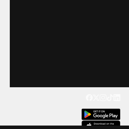
Get our app