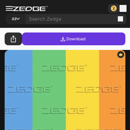
All
Download