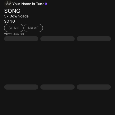
Your Name in Tune
SONG
57
Downloads
SONG
SONG
NAME
2022 Jun 30