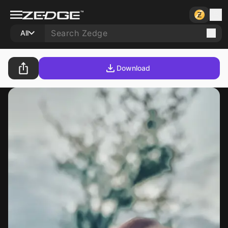
All
Download