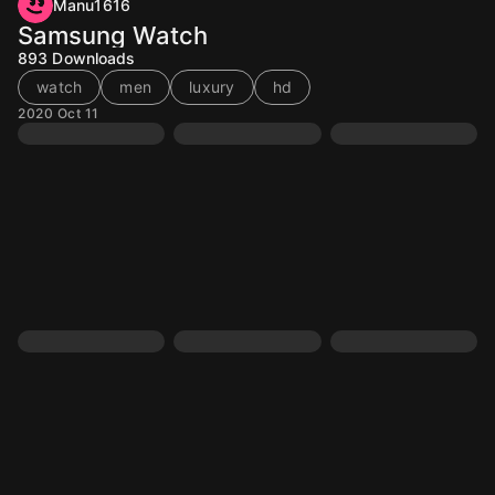
Manu1616
Samsung Watch
893
Downloads
watch
men
luxury
hd
2020 Oct 11