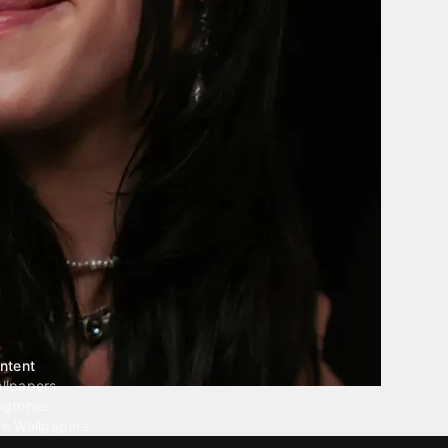
ntent
llpapers
ngtones
ve Wallpapers
 Wallpaper Maker