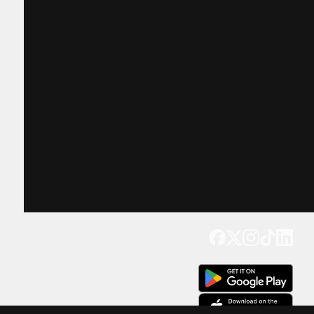
Get our app