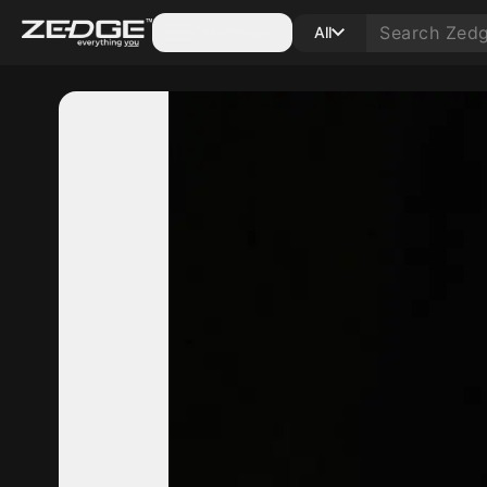
Categories
All