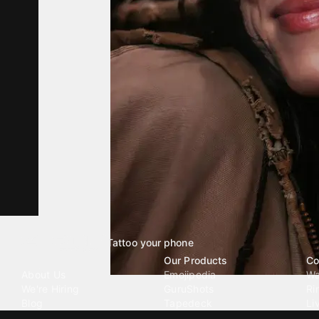
Tattoo your phone
Our Company
Our Products
Co
About Us
Emojipedia
Wa
We're Hiring
GuruShots
Ri
Blog
Tapedeck
Li
Investor Relations
Data Seeds
AI