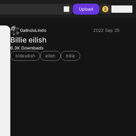
Sign in
Upload
GalindoLindo
2022 Sep 25
Billie eilish
6.3K
Downloads
billieeilish
eilish
billie