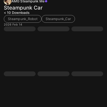
AMG Steampunk Me
Steampunk Car
< 10
Downloads
Steampunk_Robot
Steampunk_Car
2026 Feb 14