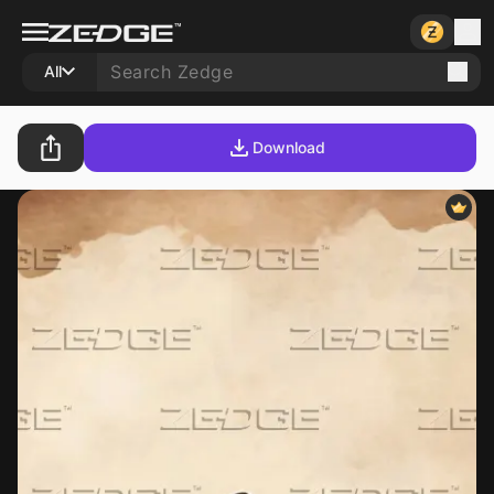
All
Download