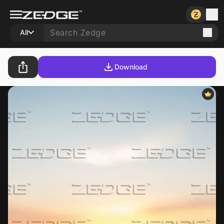
All
Download