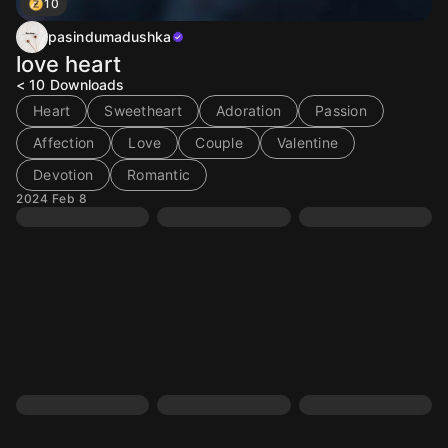
10
pasindumadushka
love heart
< 10
Downloads
Heart
Sweetheart
Adoration
Passion
Affection
Love
Couple
Valentine
Devotion
Romantic
2024 Feb 8