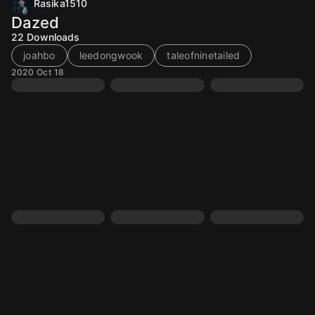
Rasika1510
Dazed
22
Downloads
joahbo
leedongwook
taleofninetailed
2020 Oct 18