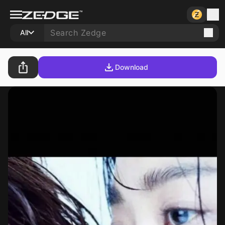
All
Download