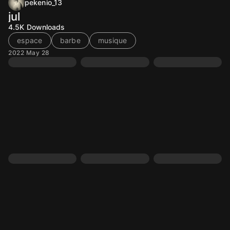
pekenio_13
jul
4.5K
Downloads
espace
barbe
musique
2022 May 28