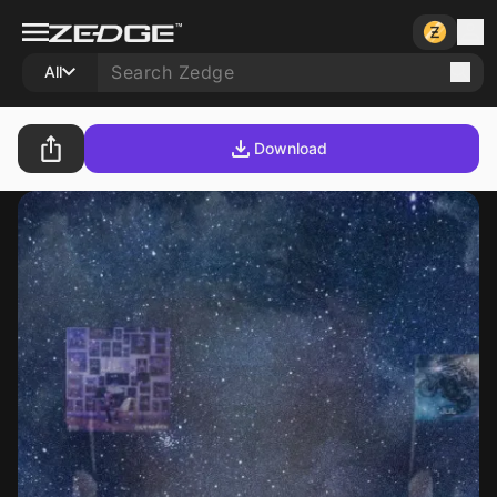
All
Download