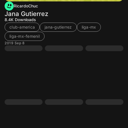
RicardoChuc
Jana Gutierrez
8.4K
Downloads
club-america
jana-gutierrez
liga-mx
liga-mx-femenil
2019 Sep 8