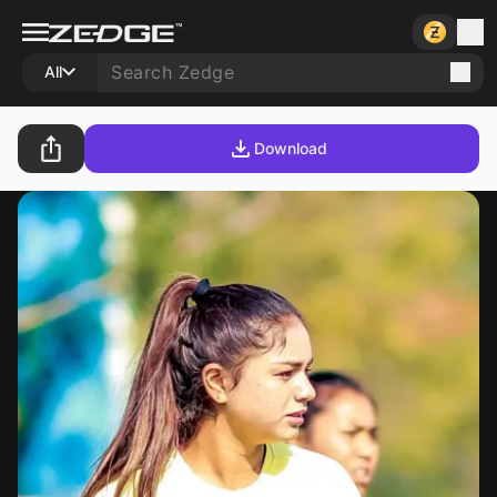
All
Download