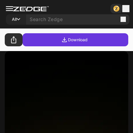
All
Download