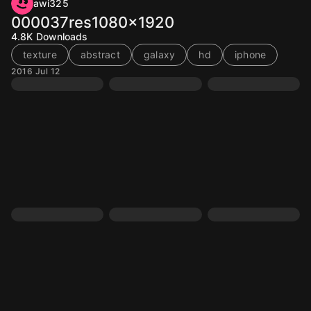
awi325
000037res1080x1920
4.8K
Downloads
texture
abstract
galaxy
hd
iphone
2016 Jul 12