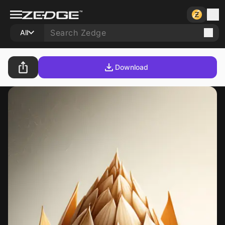
All
Download