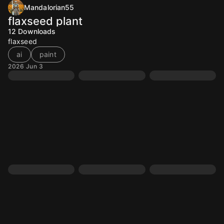
Mandalorian55
flaxseed plant
12
Downloads
flaxseed
ai
paint
2026 Jun 3