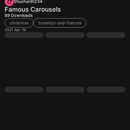
Shushanth234
Famous Carousels
89
Downloads
christmas
brooklyn-and-frances
2021 Apr 26