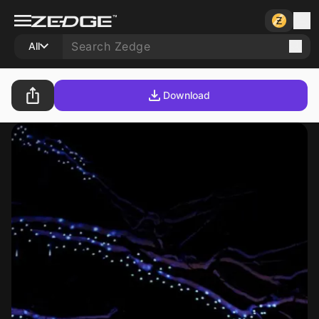
All
Download