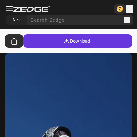
All
Download