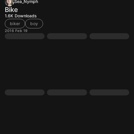
Sea_Nymph
Bike
1.6K
Downloads
biker
boy
2016 Feb 19