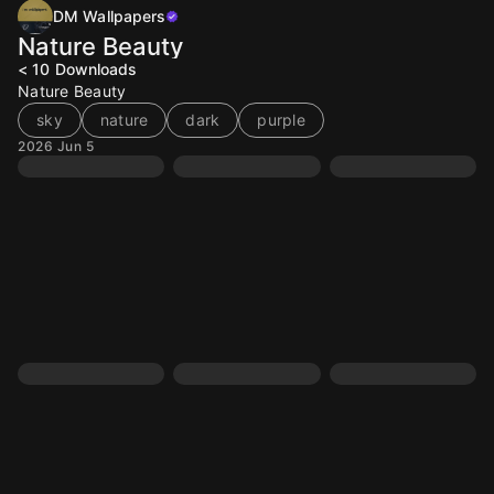
DM Wallpapers
Nature Beauty
< 10
Downloads
Nature Beauty
sky
nature
dark
purple
2026 Jun 5