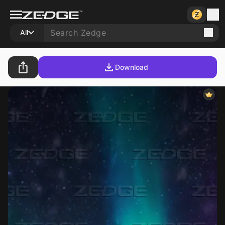
All
Download