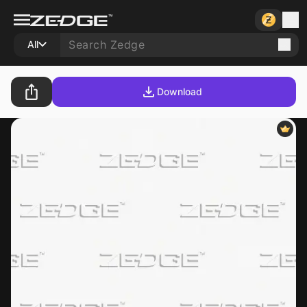
All
Download