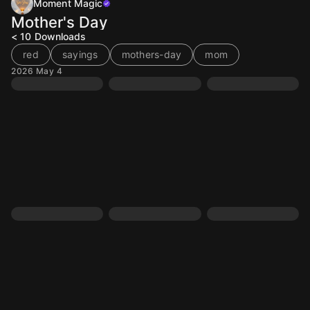
Moment Magic
Mother's Day
< 10
Downloads
red
sayings
mothers-day
mom
2026 May 4