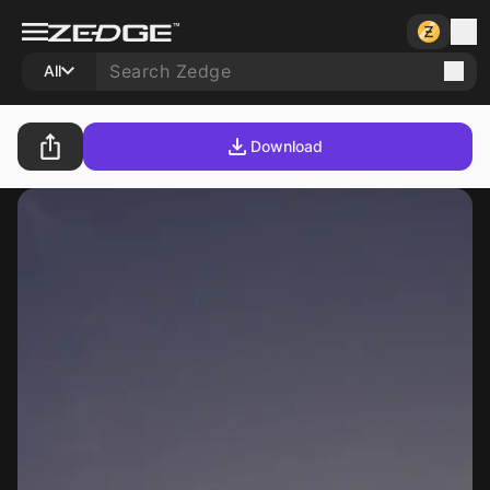
All
Download