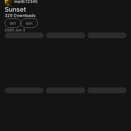
marib12345
Sunset
329
Downloads
set
sun
2020 Jun 3