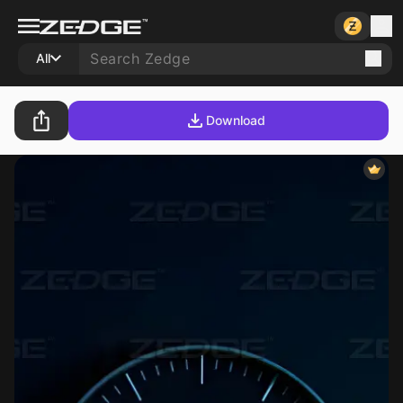
All
Download