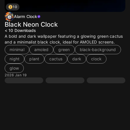
10
Alarm Clock
Black Neon Clock
< 10
Downloads
A bold and dark wallpaper featuring a glowing green cactus
and a minimalist black clock, ideal for AMOLED screens.
minimal
amoled
green
black-background
night
plant
cactus
dark
clock
glow
2026 Jan 19