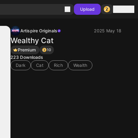
Sign in
Upload
Artispire Originals
2025 May 18
Wealthy Cat
Premium
10
223
Downloads
Dark
Cat
Rich
Wealth