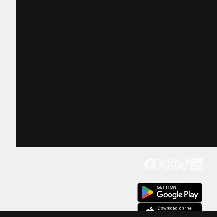
Get our app