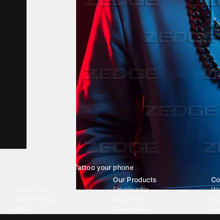
Tattoo your phone
Our Company
Our Products
Co
About Us
Emojipedia
Wa
We're Hiring
GuruShots
Ri
Blog
Tapedeck
Li
Investor Relations
Data Seeds
AI