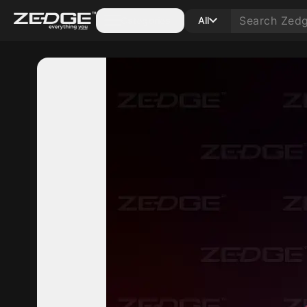
Categories
All