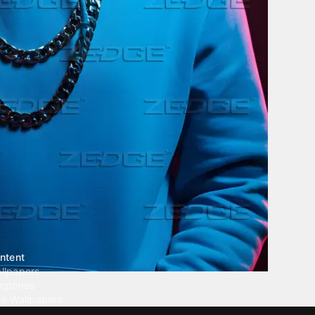
ntent
llpapers
ngtones
ve Wallpapers
 Wallpaper Maker