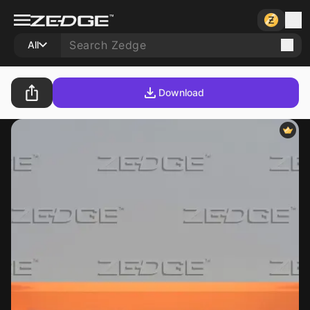
All
Download