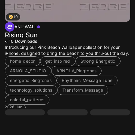
10
ANU WALL
Rising Sun
< 10
Downloads
Introducing our Pink Beach Wallpaper collection for your
iPhone, designed to bring the beach to you thru-out the day.
home_decor
get_inspired
Strong_Energetic
ARNOLA_STUDIO
ARNOLA_Ringtones
energetic_Ringtones
Rhythmic_Message_Tune
technology_solutions
Transform_Message
colorful_patterns
2026 Jun 3