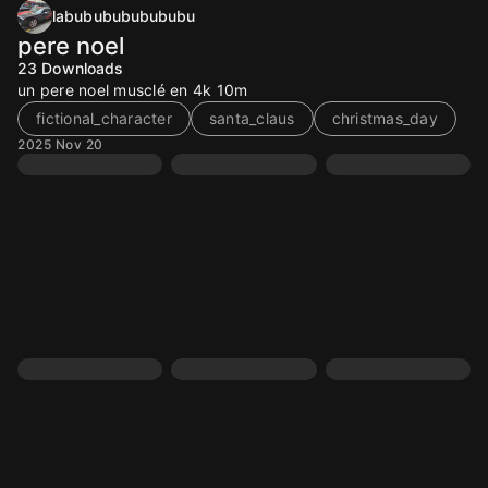
labububububububu
pere noel
23
Downloads
un pere noel musclé en 4k 10m
fictional_character
santa_claus
christmas_day
2025 Nov 20