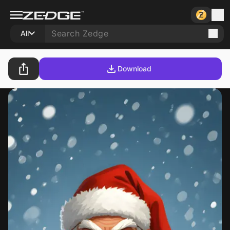
All
Download