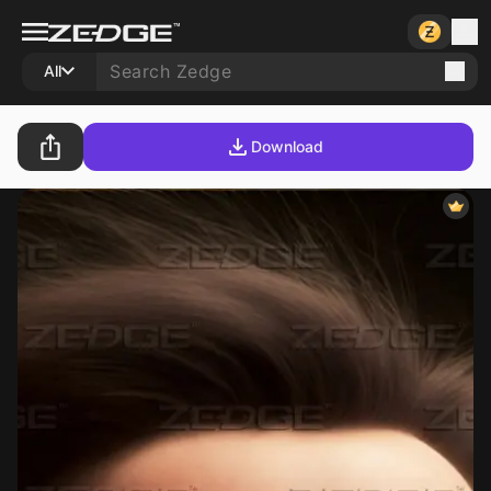
All
Download