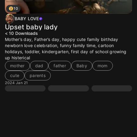
10
BABY LOVE
Upset baby lady
< 10
Downloads
Mother’s day, Father’s day, happy cute family birthday
newborn love celebration, funny family time, cartoon
holidays, toddler, kindergarten, first day of school growing
up histerical
mother
dad
father
Baby
mom
cute
parents
2024 Jan 21