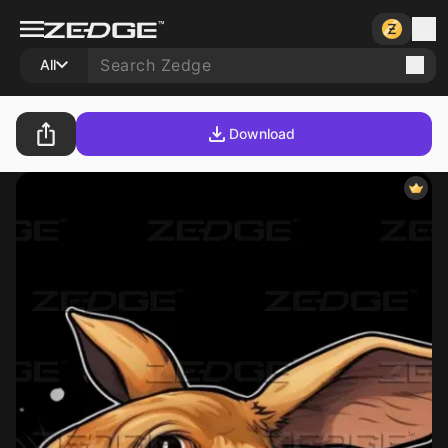
All
Download