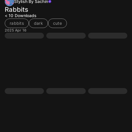
Stylish By Sachin
Rabbits
< 10
Downloads
rabbits
dark
cute
2025 Apr 16