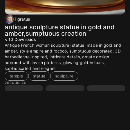
Tigratus
antique sculpture statue in gold and
amber,sumptuous creation
< 10
Downloads
Antique French woman sculpture) statue, made in gold and
amber, style empire and rococo, sumptuous decorated, 3D,
barbedienne-inspired, intricate details, ornate design,
adorned with lavish patterns, glowing golden hues,
sophisticated and elegant
temple
statue
sculpture
2024 Jul 24