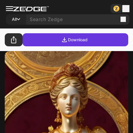
All
Download