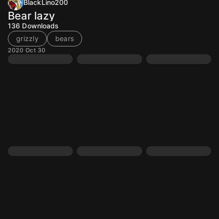
BlackLino200
Bear lazy
136
Downloads
grizzly
bears
2020 Oct 30