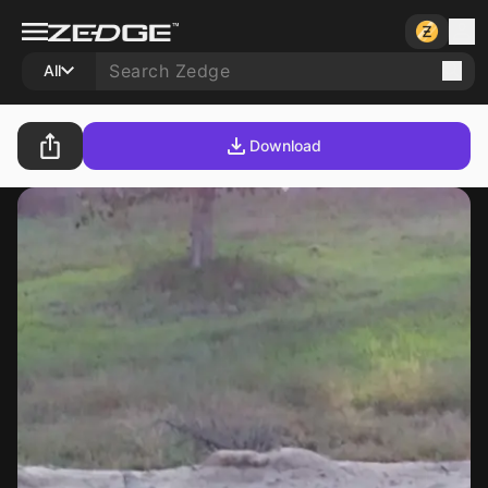
All
Download