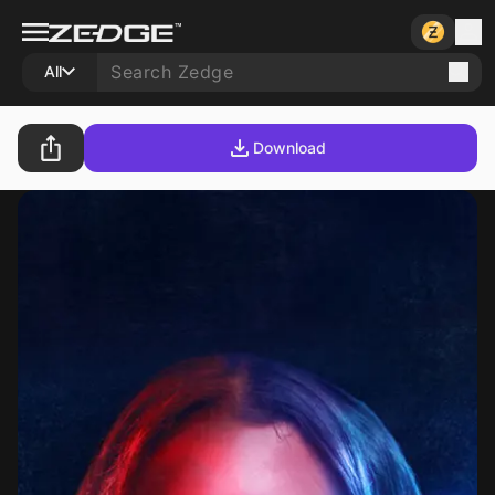
All
Download