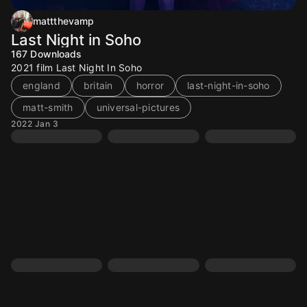
mattthevamp
Last Night in Soho
167
Downloads
2021 film Last Night In Soho
england
britain
horror
last-night-in-soho
matt-smith
universal-pictures
2022 Jan 3