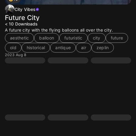
City Vibes
Future City
< 10
Downloads
A future city with the flying balloons all over the city.
aesthetic
balloon
futuristic
city
future
old
historical
antique
air
zeplin
2023 Aug 8