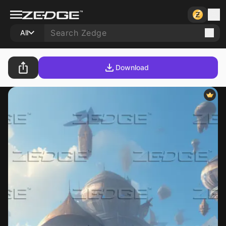
All
Download