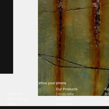
Tattoo your phone
Our Company
Our Products
Co
About Us
Emojipedia
Wa
We're Hiring
GuruShots
Ri
Blog
Tapedeck
Li
Investor Relations
Data Seeds
AI