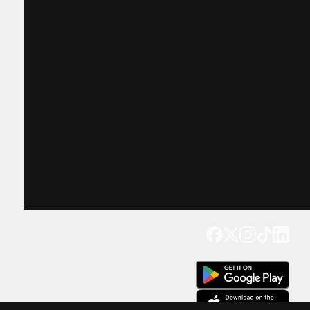
Get our app