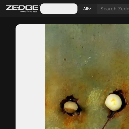
Categories
All