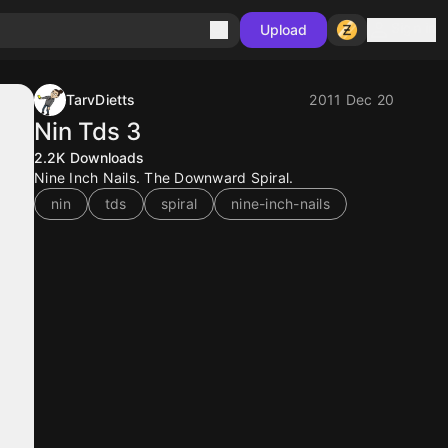
Sign in
Upload
TarvDietts
2011 Dec 20
Nin Tds 3
2.2K
Downloads
Nine Inch Nails. The Downward Spiral.
nin
tds
spiral
nine-inch-nails