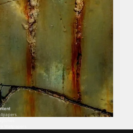
ntent
llpapers
ngtones
ve Wallpapers
 Wallpaper Maker